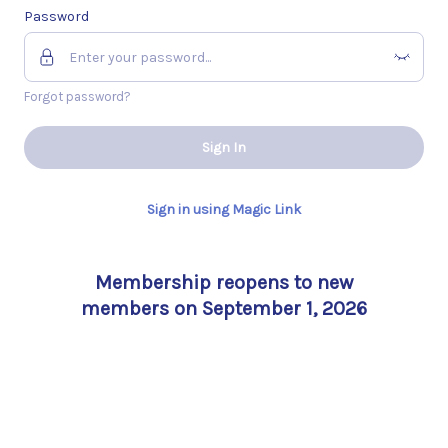
Password
Forgot password?
Sign In
Sign in using Magic Link
Membership reopens to new
members on September 1, 2026