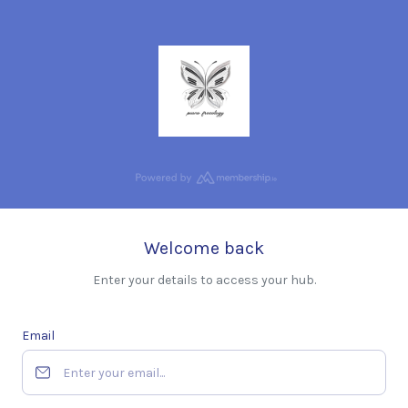
Welcome back
Enter your details to access your hub.
Email